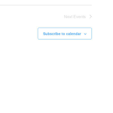
Next
Events
Subscribe to calendar