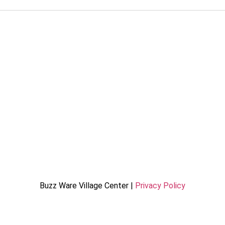
Buzz Ware Village Center |
Privacy Policy