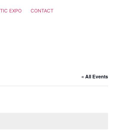
TIC EXPO
CONTACT
« All Events