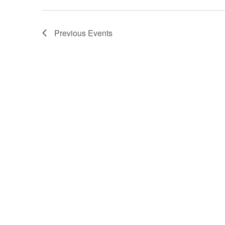
Previous
Events