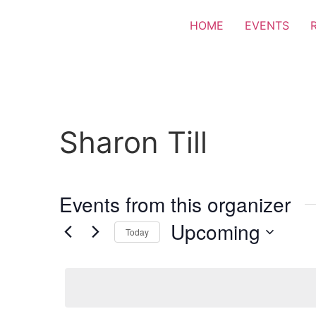
HOME
EVENTS
Sharon Till
Events from this organizer
Upcoming
Today
Select
date.