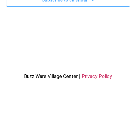
Buzz Ware Village Center |
Privacy Policy