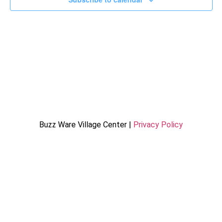
Buzz Ware Village Center |
Privacy Policy