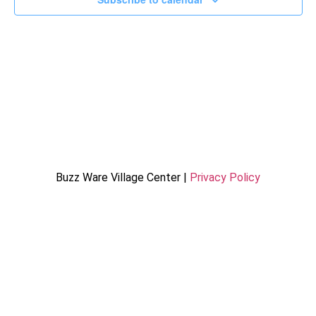
Buzz Ware Village Center |
Privacy Policy