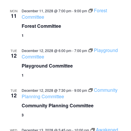
Forest
December 11, 2028 @ 7:00 pm
-
9:00 pm
MON
11
Committee
Forest Committee
1
Playground
December 12, 2028 @ 6:00 pm
-
7:00 pm
TUE
12
Committee
Playground Committee
1
Community
December 12, 2028 @ 7:30 pm
-
9:00 pm
TUE
12
Planning Committee
Community Planning Committee
3
Awakened
December 13, 2028 @ 5:45 pm
-
10:00 pm
WED