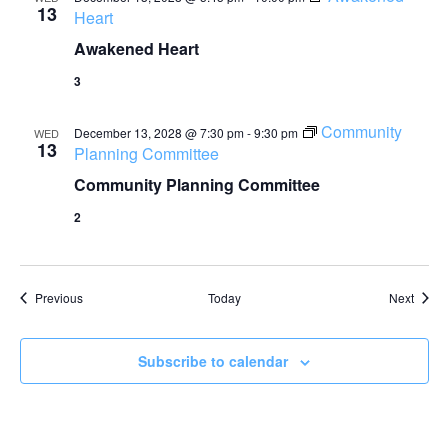
13
Heart
Awakened Heart
3
Community
December 13, 2028 @ 7:30 pm
-
9:30 pm
WED
13
Planning Committee
Community Planning Committee
2
Events
Event
Previous
Today
Next
Subscribe to calendar