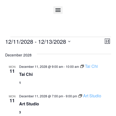
Vi
Ev
12/11/2028
 - 
12/13/2028
List
Select
Vi
Nav
date.
December 2028
Na
Tai Chi
December 11, 2028 @ 9:00 am
-
10:00 am
MON
11
Tai Chi
1
Art Studio
December 11, 2028 @ 7:00 pm
-
9:00 pm
MON
11
Art Studio
3