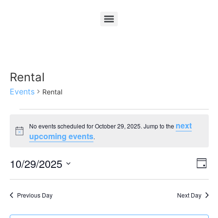
Rental
Events
Rental
next
No events scheduled for October 29, 2025. Jump to the
Notice
upcoming events
.
Vi
Ev
10/29/2025
Day
Select
Vi
Nav
date.
Na
Previous Day
Next Day