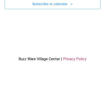
Subscribe to calendar
Buzz Ware Village Center |
Privacy Policy