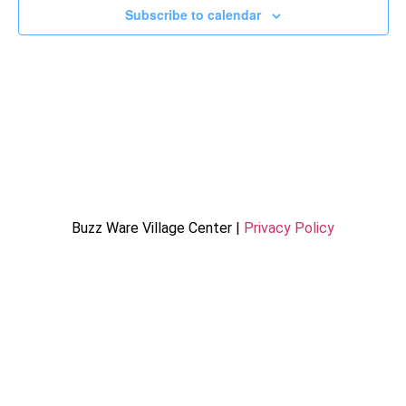
Subscribe to calendar
Buzz Ware Village Center |
Privacy Policy