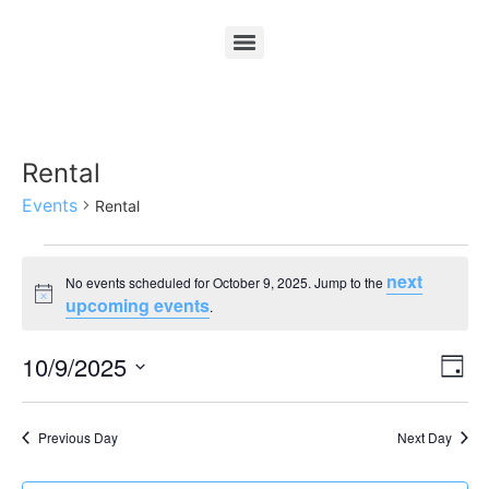
Rental
Events
Rental
next
No events scheduled for October 9, 2025. Jump to the
Notice
upcoming events
.
Vi
Ev
10/9/2025
Day
Select
Vi
Nav
date.
Na
Previous Day
Next Day