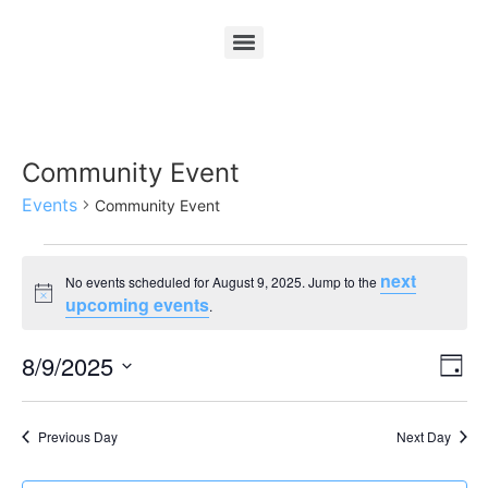
Community Event
Events
Community Event
next
No events scheduled for August 9, 2025. Jump to the
Notice
upcoming events
.
Vi
Ev
8/9/2025
Day
Select
Vi
Nav
date.
Na
Previous Day
Next Day