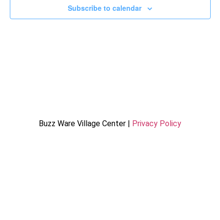
Subscribe to calendar
Buzz Ware Village Center |
Privacy Policy