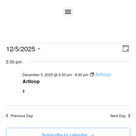
Vi
Ev
12/5/2025
Day
Select
Vi
Nav
date.
5:30 pm
Na
Artloop
December 5, 2025 @ 5:30 pm
-
8:30 pm
Artloop
3
Previous Day
Next Day
Subscribe to calendar