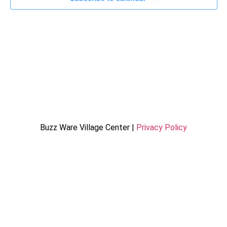
Buzz Ware Village Center |
Privacy Policy