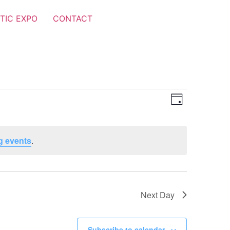
TIC EXPO
CONTACT
Views
Event
Day
Views
Navigat
Navigat
g events
.
Next Day
Subscribe to calendar