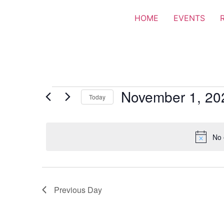
HOME
EVENTS
November 1, 20
Today
Select
date.
No 
Previous Day