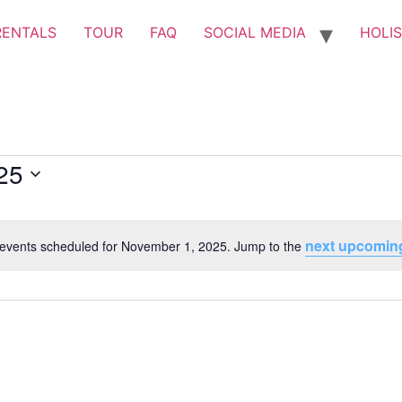
RENTALS
TOUR
FAQ
SOCIAL MEDIA
HOLIS
25
next upcomin
events scheduled for November 1, 2025. Jump to the
Notice