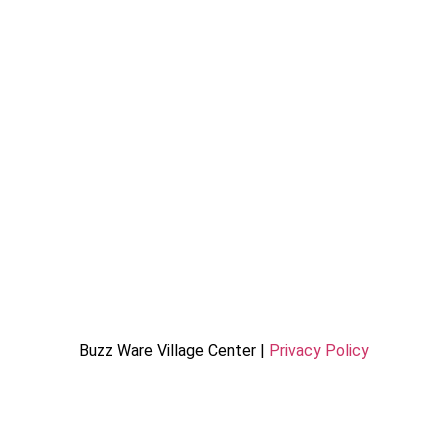
Buzz Ware Village Center |
Privacy Policy