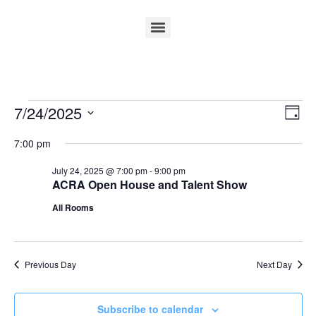
Vi
Ev
7/24/2025
Day
Select
Vi
Nav
date.
7:00 pm
Na
July 24, 2025 @ 7:00 pm
-
9:00 pm
ACRA Open House and Talent Show
All Rooms
Previous Day
Next Day
Subscribe to calendar