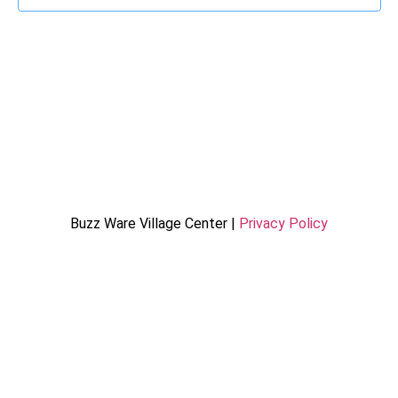
Buzz Ware Village Center |
Privacy Policy