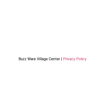
Buzz Ware Village Center |
Privacy Policy