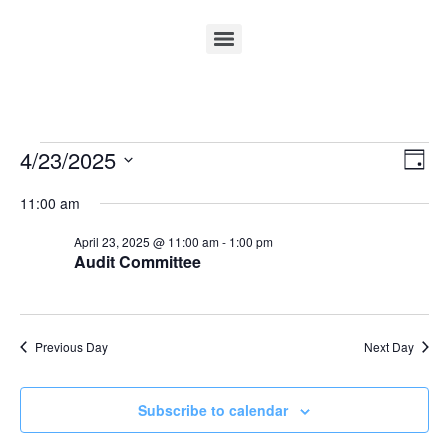
Vi
Ev
4/23/2025
Day
Select
Vi
Nav
date.
11:00 am
Na
April 23, 2025 @ 11:00 am
-
1:00 pm
Audit Committee
Previous Day
Next Day
Subscribe to calendar