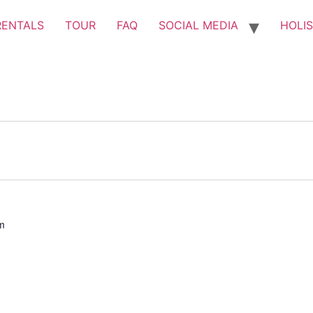
RENTALS
TOUR
FAQ
SOCIAL MEDIA
HOLIS
m