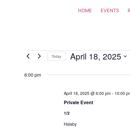
HOME
EVENTS
April 18, 2025
Today
Select
date.
6:00 pm
April 18, 2025 @ 6:00 pm
-
10:00 p
Private Event
1/2
Halaby