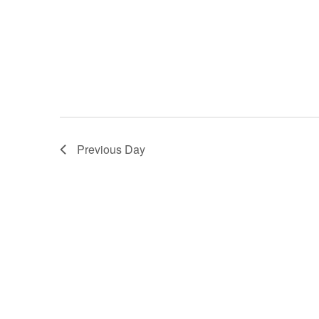
Previous Day