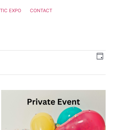
TIC EXPO
CONTACT
Views
Event
Day
Views
Navigat
Navigat