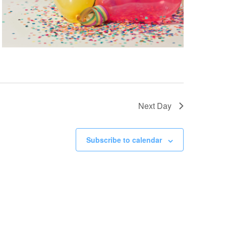
Next Day
Subscribe to calendar