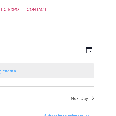
TIC EXPO
CONTACT
Views
Event
Day
Views
Navigat
Navigat
g events
.
Next Day
Subscribe to calendar