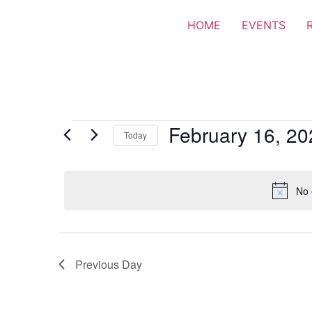
HOME
EVENTS
February 16, 20
Today
Select
date.
No 
Previous Day