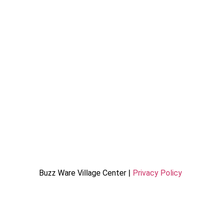
Buzz Ware Village Center |
Privacy Policy