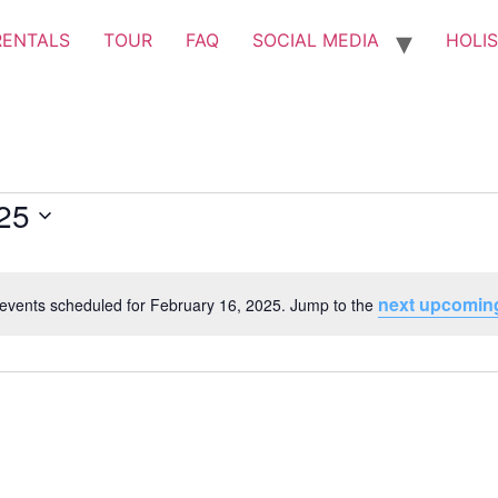
RENTALS
TOUR
FAQ
SOCIAL MEDIA
HOLIS
25
next upcomin
events scheduled for February 16, 2025. Jump to the
Notice