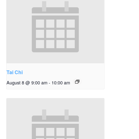
Tai Chi
August 8 @ 9:00 am
-
10:00 am