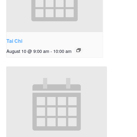
Tai Chi
August 10 @ 9:00 am
-
10:00 am