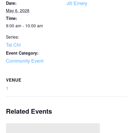
Jill Emery
Date:
May 6, 2028
Time:
9:00 am - 10:00 am
Series:
Tai Chi
Event Category:
Community Event
VENUE
1
Related Events