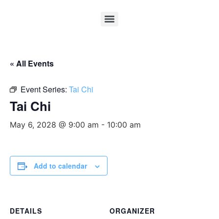
« All Events
Event Series:
Tai Chi
Tai Chi
May 6, 2028 @ 9:00 am
-
10:00 am
Add to calendar
DETAILS
ORGANIZER