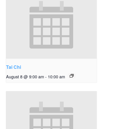
Tai Chi
August 8 @ 9:00 am
-
10:00 am