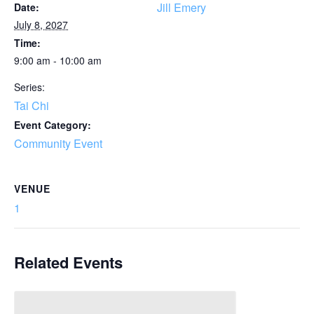
Jill Emery
Date:
July 8, 2027
Time:
9:00 am - 10:00 am
Series:
Tai Chi
Event Category:
Community Event
VENUE
1
Related Events