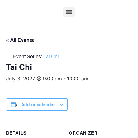
« All Events
Event Series:
Tai Chi
Tai Chi
July 8, 2027 @ 9:00 am
-
10:00 am
Add to calendar
DETAILS
ORGANIZER