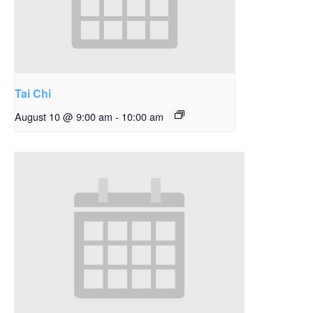
Tai Chi
August 10 @ 9:00 am
-
10:00 am