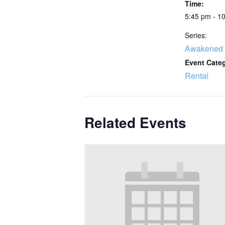
Time:
5:45 pm - 1
Series:
Awakened 
Event Cate
Rental
Related Events