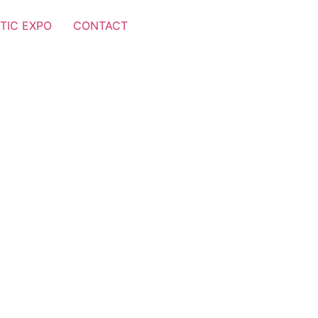
TIC EXPO
CONTACT