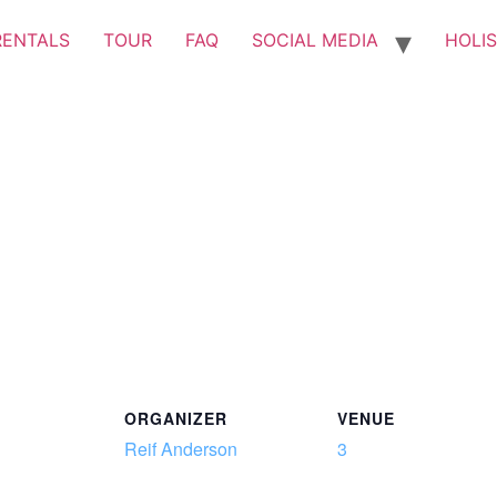
RENTALS
TOUR
FAQ
SOCIAL MEDIA
HOLIS
ORGANIZER
VENUE
Reif Anderson
3