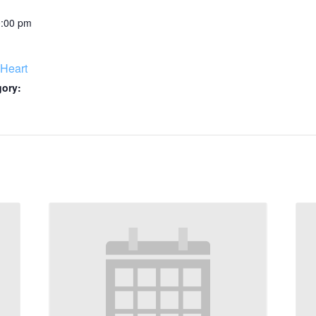
0:00 pm
Heart
gory: