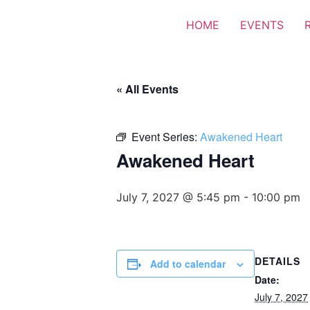
HOME
EVENTS
« All Events
Event Series:
Awakened Heart
Awakened Heart
July 7, 2027 @ 5:45 pm
-
10:00 pm
DETAILS
Add to calendar
Date:
July 7, 2027