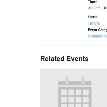
Time:
9:00 am - 1
Series:
Tai Chi
Event Cate
Community
Related Events