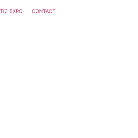
TIC EXPO
CONTACT