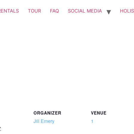
RENTALS
TOUR
FAQ
SOCIAL MEDIA
HOLIS
ORGANIZER
VENUE
Jill Emery
1
7