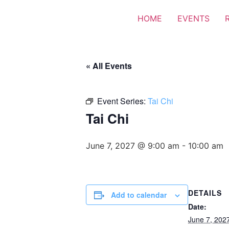
HOME
EVENTS
« All Events
Event Series:
Tai Chi
Tai Chi
June 7, 2027 @ 9:00 am
-
10:00 am
DETAILS
Add to calendar
Date:
June 7, 202