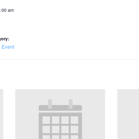
0:00 am
gory:
 Event