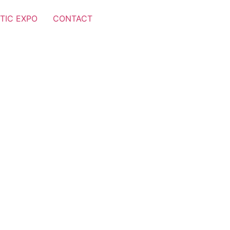
TIC EXPO
CONTACT