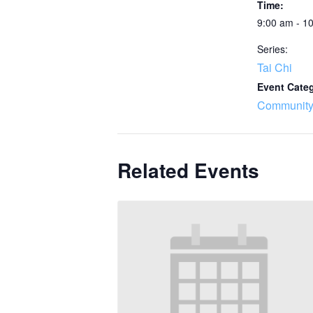
Time:
9:00 am - 1
Series:
Tai Chi
Event Cate
Community
Related Events