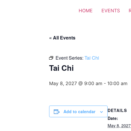
HOME
EVENTS
« All Events
Event Series:
Tai Chi
Tai Chi
May 8, 2027 @ 9:00 am
-
10:00 am
DETAILS
Add to calendar
Date:
May 8, 2027