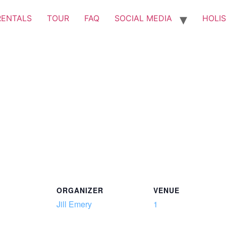
RENTALS
TOUR
FAQ
SOCIAL MEDIA
HOLIS
ORGANIZER
VENUE
Jill Emery
1