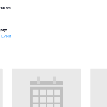
0:00 am
gory:
 Event