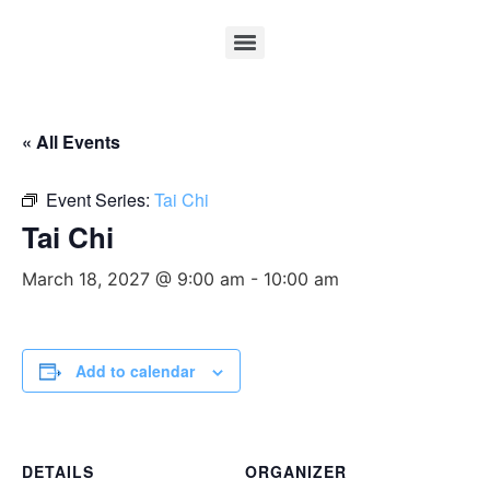
« All Events
Event Series:
Tai Chi
Tai Chi
March 18, 2027 @ 9:00 am
-
10:00 am
Add to calendar
DETAILS
ORGANIZER