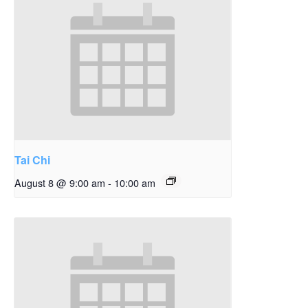
Tai Chi
August 8 @ 9:00 am
-
10:00 am