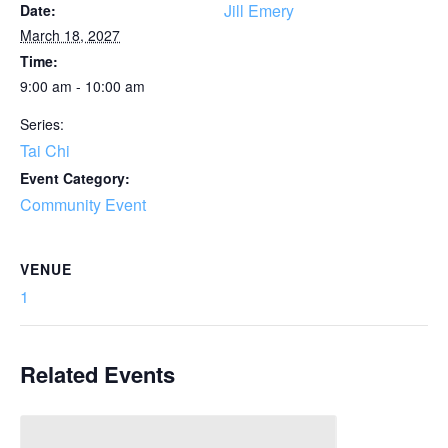
Jill Emery
Date:
March 18, 2027
Time:
9:00 am - 10:00 am
Series:
Tai Chi
Event Category:
Community Event
VENUE
1
Related Events