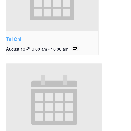
Tai Chi
August 10 @ 9:00 am
-
10:00 am