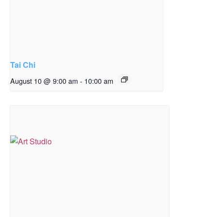
Tai Chi
August 10 @ 9:00 am
-
10:00 am