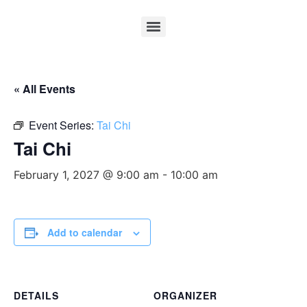
« All Events
Event Series:
Tai Chi
Tai Chi
February 1, 2027 @ 9:00 am
-
10:00 am
Add to calendar
DETAILS
ORGANIZER