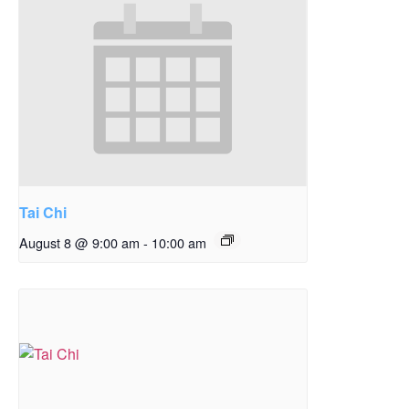
Tai Chi
August 8 @ 9:00 am
-
10:00 am