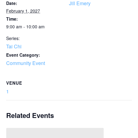
Jill Emery
Date:
February 1, 2027
Time:
9:00 am - 10:00 am
Series:
Tai Chi
Event Category:
Community Event
VENUE
1
Related Events