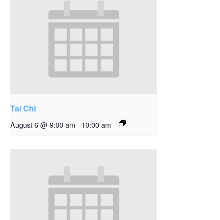
Tai Chi
August 6 @ 9:00 am
-
10:00 am