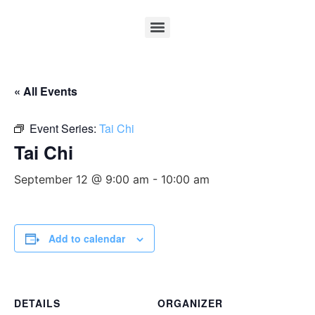
« All Events
Event Series:
Tai Chi
Tai Chi
September 12 @ 9:00 am
-
10:00 am
Add to calendar
DETAILS
ORGANIZER