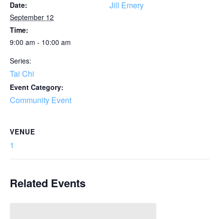
Jill Emery
Date:
September 12
Time:
9:00 am - 10:00 am
Series:
Tai Chi
Event Category:
Community Event
VENUE
1
Related Events