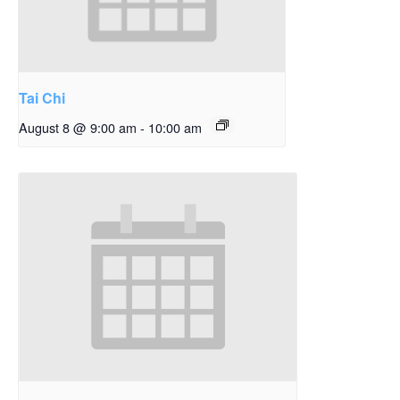
Tai Chi
August 8 @ 9:00 am
-
10:00 am