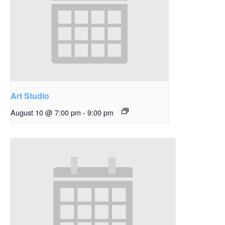
Art Studio
August 10 @ 7:00 pm
-
9:00 pm