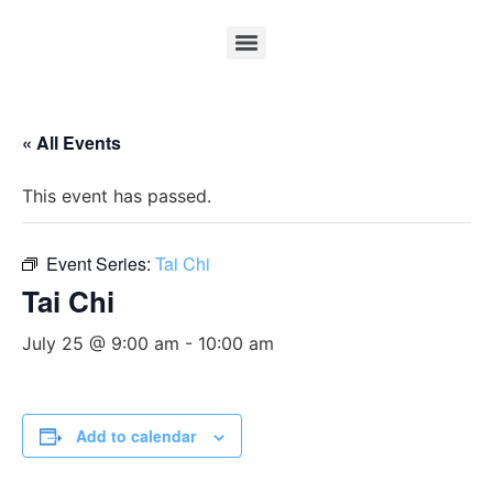
« All Events
This event has passed.
Event Series:
Tai Chi
Tai Chi
July 25 @ 9:00 am
-
10:00 am
Add to calendar