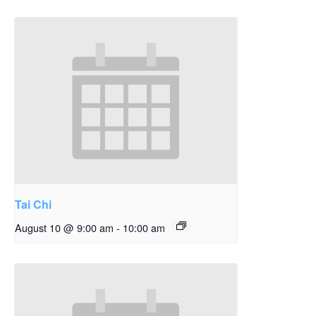
Tai Chi
August 10 @ 9:00 am
-
10:00 am