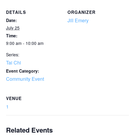
DETAILS
ORGANIZER
Jill Emery
Date:
July 25
Time:
9:00 am - 10:00 am
Series:
Tai Chi
Event Category:
Community Event
VENUE
1
Related Events