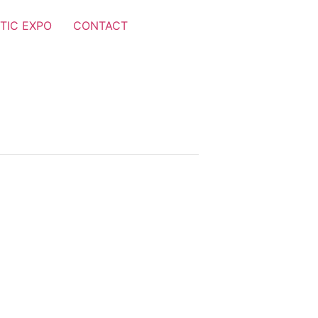
TIC EXPO
CONTACT