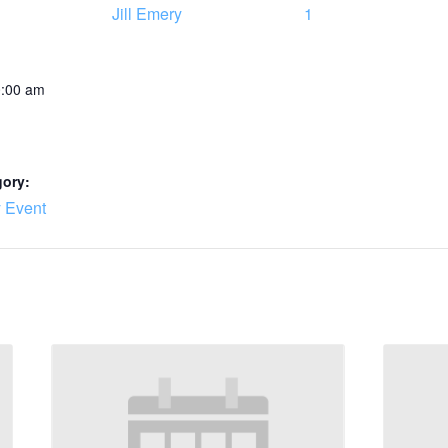
Jill Emery
1
0:00 am
gory:
 Event