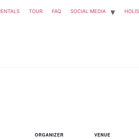
RENTALS
TOUR
FAQ
SOCIAL MEDIA
HOLIS
ORGANIZER
VENUE