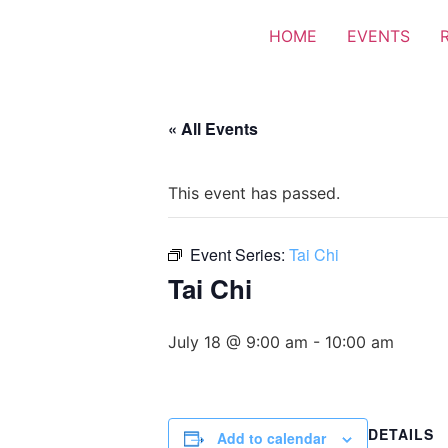
HOME
EVENTS
« All Events
This event has passed.
Event Series:
Tai Chi
Tai Chi
July 18 @ 9:00 am
-
10:00 am
DETAILS
Add to calendar