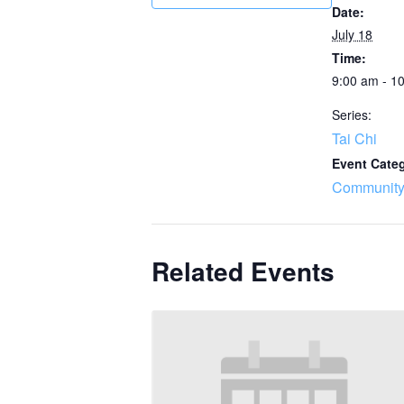
Date:
July 18
Time:
9:00 am - 1
Series:
Tai Chi
Event Cate
Community
Related Events