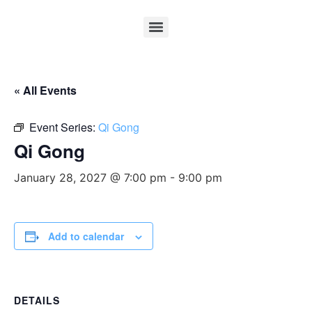
« All Events
Event Series:
Qi Gong
Qi Gong
January 28, 2027 @ 7:00 pm
-
9:00 pm
Add to calendar
DETAILS