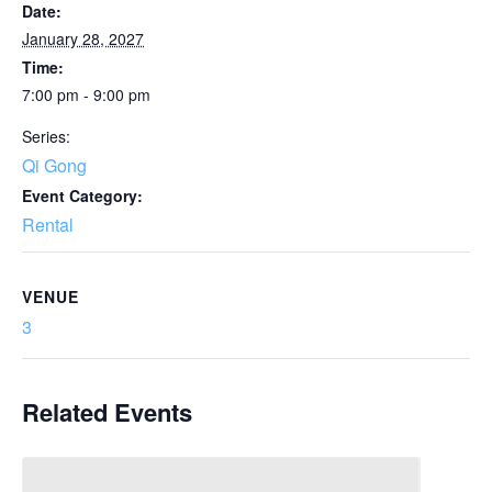
Date:
January 28, 2027
Time:
7:00 pm - 9:00 pm
Series:
Qi Gong
Event Category:
Rental
VENUE
3
Related Events