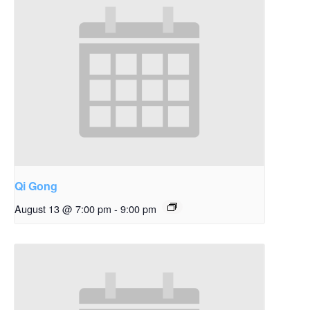
Qi Gong
August 13 @ 7:00 pm
-
9:00 pm