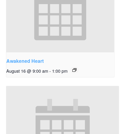
Awakened Heart
August 16 @ 9:00 am
-
1:00 pm