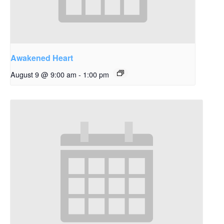
Awakened Heart
August 9 @ 9:00 am
-
1:00 pm