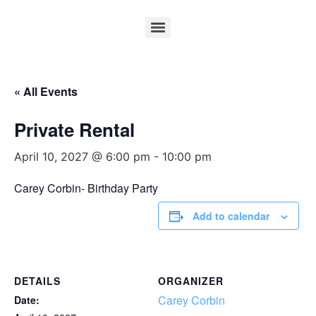
« All Events
Private Rental
April 10, 2027 @ 6:00 pm
-
10:00 pm
Carey Corbin- Birthday Party
Add to calendar
DETAILS
ORGANIZER
Carey Corbin
Date: