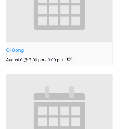
Qi Gong
August 6 @ 7:00 pm
-
9:00 pm