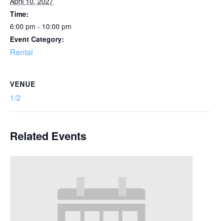
April 10, 2027
Time:
6:00 pm - 10:00 pm
Event Category:
Rental
VENUE
1/2
Related Events