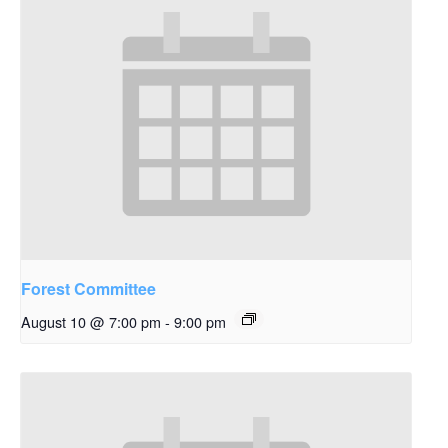
Forest Committee
August 10 @ 7:00 pm
-
9:00 pm