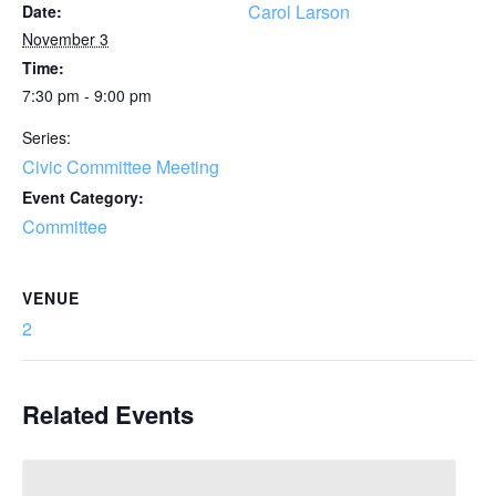
Carol Larson
Date:
November 3
Time:
7:30 pm - 9:00 pm
Series:
Civic Committee Meeting
Event Category:
Committee
VENUE
2
Related Events