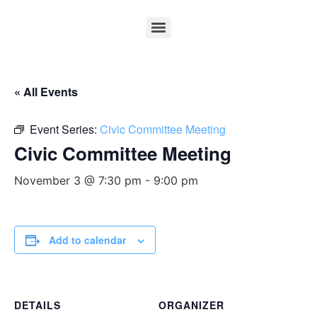
« All Events
Event Series:
Civic Committee Meeting
Civic Committee Meeting
November 3 @ 7:30 pm
-
9:00 pm
Add to calendar
DETAILS
ORGANIZER