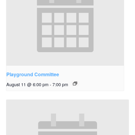
Playground Committee
August 11 @ 6:00 pm
-
7:00 pm