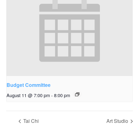
Budget Committee
August 11 @ 7:00 pm
-
8:00 pm
Tai Chi
Art Studio