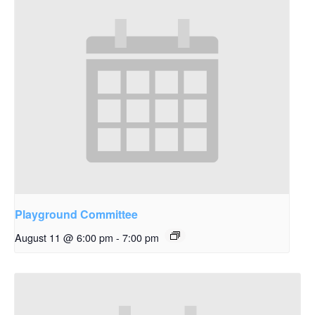
Playground Committee
August 11 @ 6:00 pm
-
7:00 pm