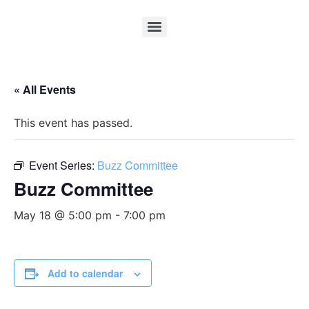
« All Events
This event has passed.
Event Series:
Buzz Committee
Buzz Committee
May 18 @ 5:00 pm
-
7:00 pm
Add to calendar