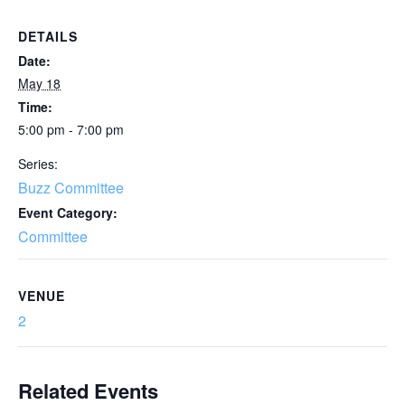
DETAILS
Date:
May 18
Time:
5:00 pm - 7:00 pm
Series:
Buzz Committee
Event Category:
Committee
VENUE
2
Related Events