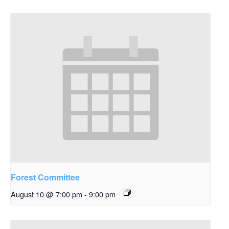
Forest Committee
August 10 @ 7:00 pm
-
9:00 pm