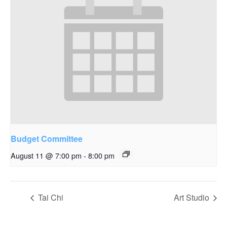
Budget Committee
August 11 @ 7:00 pm
-
8:00 pm
Tai Chi
Art Studio