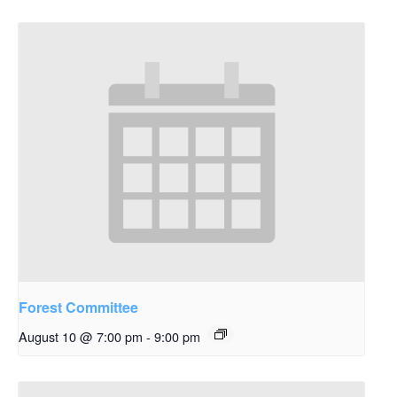
Forest Committee
August 10 @ 7:00 pm
-
9:00 pm