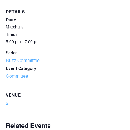
DETAILS
Date:
March 16
Time:
5:00 pm - 7:00 pm
Series:
Buzz Committee
Event Category:
Committee
VENUE
2
Related Events