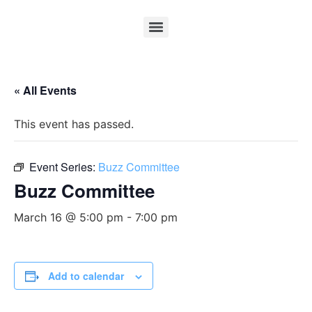
« All Events
This event has passed.
Event Series:
Buzz Committee
Buzz Committee
March 16 @ 5:00 pm
-
7:00 pm
Add to calendar