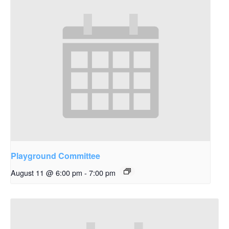
Playground Committee
August 11 @ 6:00 pm
-
7:00 pm