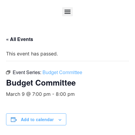
« All Events
This event has passed.
Event Series:
Budget Committee
Budget Committee
March 9 @ 7:00 pm
-
8:00 pm
Add to calendar