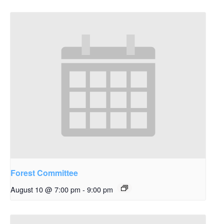
Forest Committee
August 10 @ 7:00 pm
-
9:00 pm