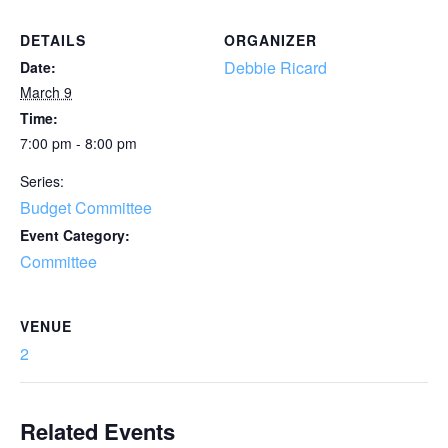
DETAILS
ORGANIZER
Debbie Ricard
Date:
March 9
Time:
7:00 pm - 8:00 pm
Series:
Budget Committee
Event Category:
Committee
VENUE
2
Related Events