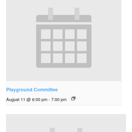
Playground Committee
August 11 @ 6:00 pm
-
7:00 pm