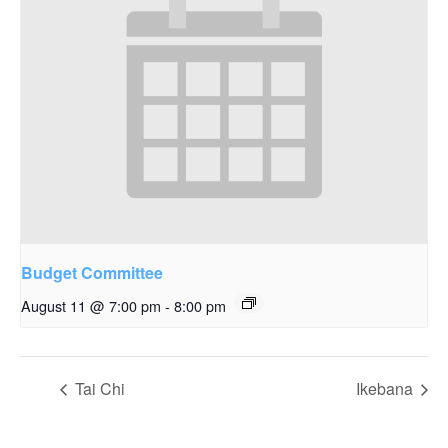
Budget Committee
August 11 @ 7:00 pm
-
8:00 pm
Tai Chi
Ikebana