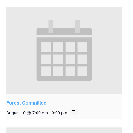
Forest Committee
August 10 @ 7:00 pm
-
9:00 pm