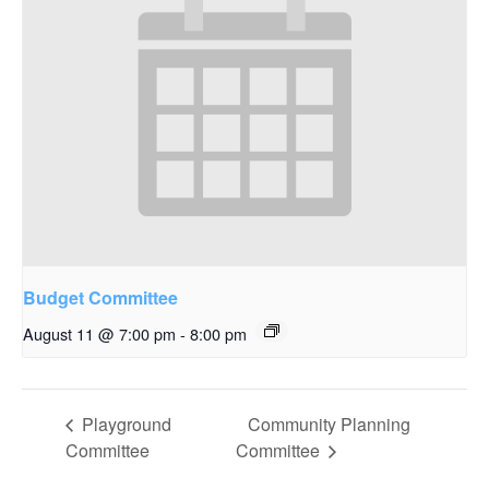
Budget Committee
August 11 @ 7:00 pm
-
8:00 pm
Playground
Community Planning
Committee
Committee