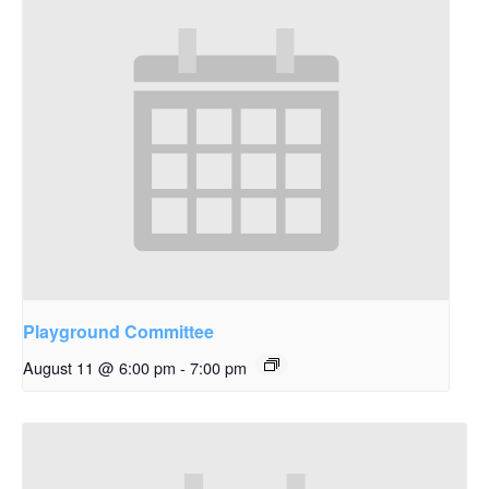
Playground Committee
August 11 @ 6:00 pm
-
7:00 pm