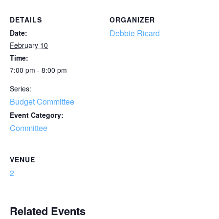
DETAILS
ORGANIZER
Debbie Ricard
Date:
February 10
Time:
7:00 pm - 8:00 pm
Series:
Budget Committee
Event Category:
Committee
VENUE
2
Related Events