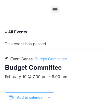
« All Events
This event has passed.
Event Series:
Budget Committee
Budget Committee
February 10 @ 7:00 pm
-
8:00 pm
Add to calendar