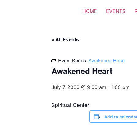
HOME
EVENTS
« All Events
Event Series:
Awakened Heart
Awakened Heart
July 7, 2030 @ 9:00 am
-
1:00 pm
Spiritual Center
Add to calenda