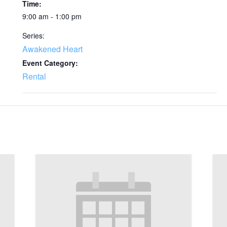
Time:
9:00 am - 1:00 pm
Series:
Awakened Heart
Event Category:
Rental