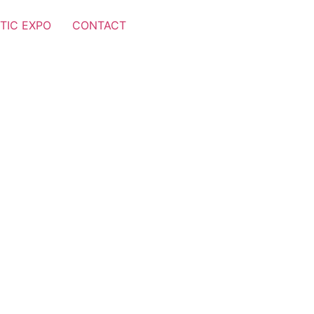
TIC EXPO
CONTACT