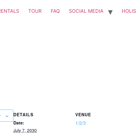
RENTALS
TOUR
FAQ
SOCIAL MEDIA
HOLIS
DETAILS
VENUE
r
1/2/3
Date:
July 7, 2030