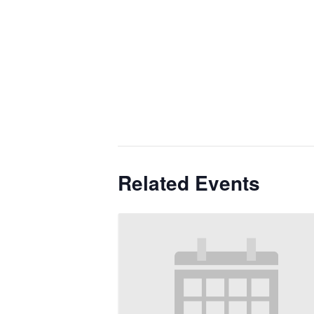
Related Events