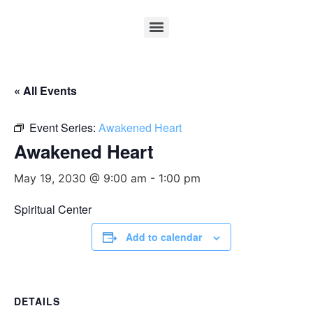
« All Events
Event Series:
Awakened Heart
Awakened Heart
May 19, 2030 @ 9:00 am
-
1:00 pm
Spiritual Center
Add to calendar
DETAILS