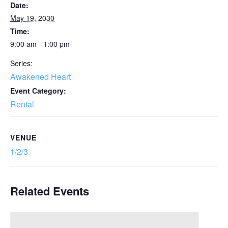
Date:
May 19, 2030
Time:
9:00 am - 1:00 pm
Series:
Awakened Heart
Event Category:
Rental
VENUE
1/2/3
Related Events