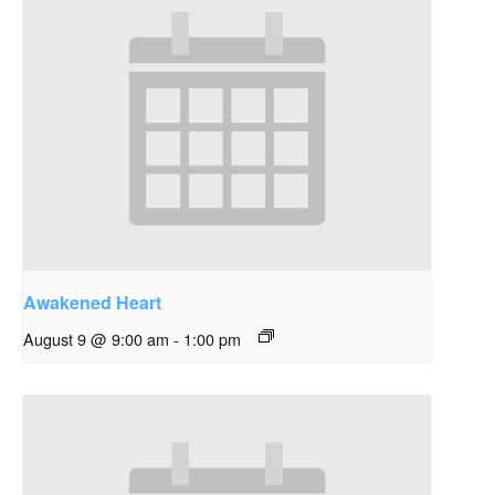
Awakened Heart
August 9 @ 9:00 am
-
1:00 pm