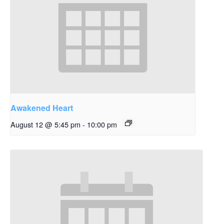
Awakened Heart
August 12 @ 5:45 pm
-
10:00 pm