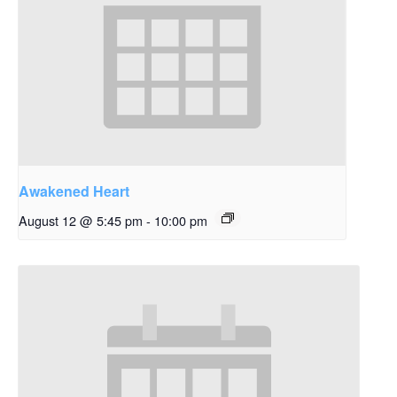
Awakened Heart
August 12 @ 5:45 pm
-
10:00 pm