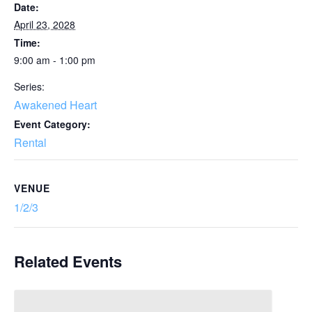
Date:
April 23, 2028
Time:
9:00 am - 1:00 pm
Series:
Awakened Heart
Event Category:
Rental
VENUE
1/2/3
Related Events