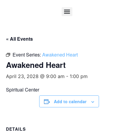
« All Events
Event Series:
Awakened Heart
Awakened Heart
April 23, 2028 @ 9:00 am
-
1:00 pm
Spiritual Center
Add to calendar
DETAILS