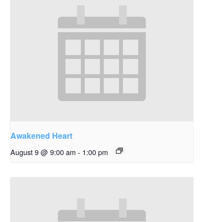
Awakened Heart
August 9 @ 9:00 am
-
1:00 pm