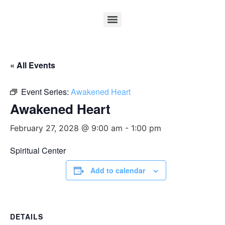
« All Events
Event Series:
Awakened Heart
Awakened Heart
February 27, 2028 @ 9:00 am
-
1:00 pm
Spiritual Center
Add to calendar
DETAILS