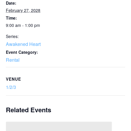
Date:
February 27, 2028
Time:
9:00 am - 1:00 pm
Series:
Awakened Heart
Event Category:
Rental
VENUE
1/2/3
Related Events