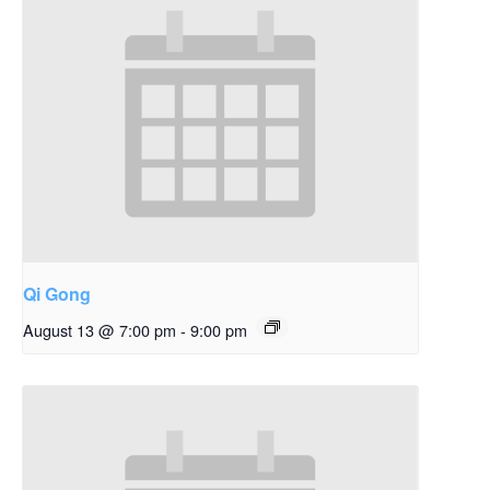
Qi Gong
August 13 @ 7:00 pm
-
9:00 pm