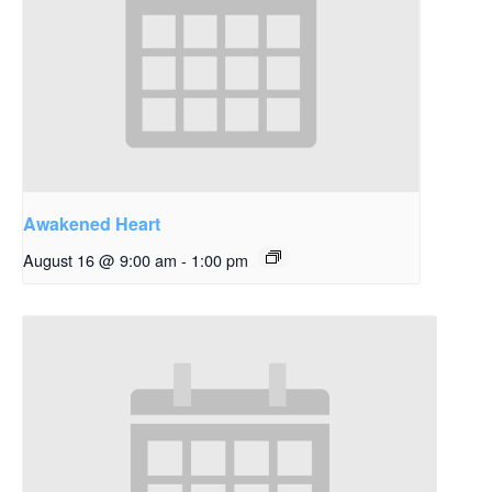
Awakened Heart
August 16 @ 9:00 am
-
1:00 pm