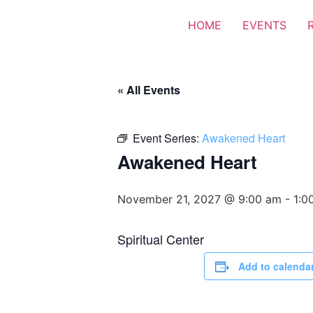
HOME
EVENTS
« All Events
Event Series:
Awakened Heart
Awakened Heart
November 21, 2027 @ 9:00 am
-
1:0
Spiritual Center
Add to calenda