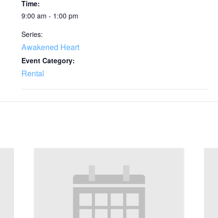
Time:
9:00 am - 1:00 pm
Series:
Awakened Heart
Event Category:
Rental