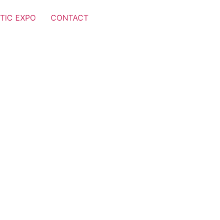
TIC EXPO
CONTACT