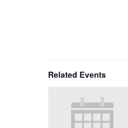
Related Events