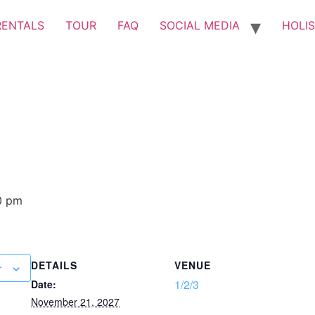
RENTALS
TOUR
FAQ
SOCIAL MEDIA
HOLIS
0 pm
DETAILS
VENUE
r
1/2/3
Date:
November 21, 2027