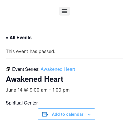
« All Events
This event has passed.
Event Series:
Awakened Heart
Awakened Heart
June 14 @ 9:00 am
-
1:00 pm
Spiritual Center
Add to calendar