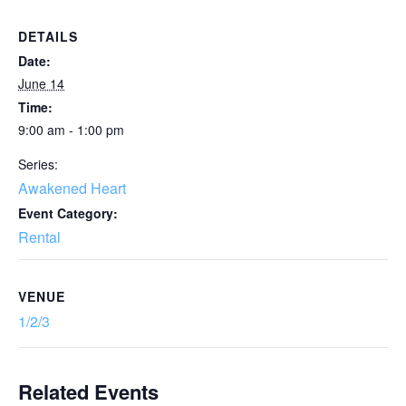
DETAILS
Date:
June 14
Time:
9:00 am - 1:00 pm
Series:
Awakened Heart
Event Category:
Rental
VENUE
1/2/3
Related Events