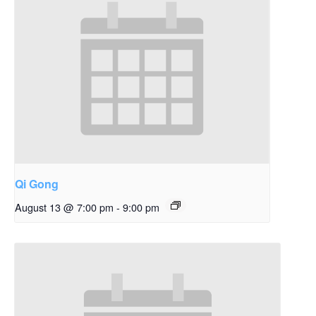
Qi Gong
August 13 @ 7:00 pm
-
9:00 pm