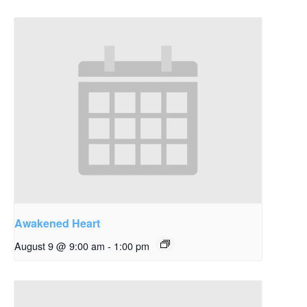
Awakened Heart
August 9 @ 9:00 am
-
1:00 pm