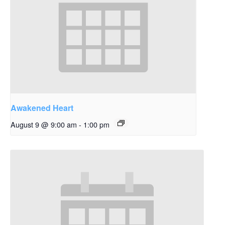
Awakened Heart
August 9 @ 9:00 am
-
1:00 pm