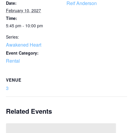
Reif Anderson
Date:
February 10, 2027
Time:
5:45 pm - 10:00 pm
Series:
Awakened Heart
Event Category:
Rental
VENUE
3
Related Events