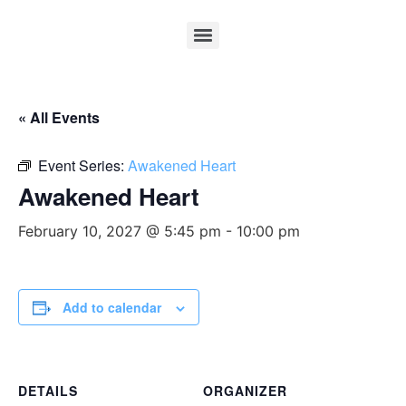
« All Events
Event Series:
Awakened Heart
Awakened Heart
February 10, 2027 @ 5:45 pm
-
10:00 pm
Add to calendar
DETAILS
ORGANIZER