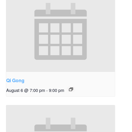
Qi Gong
August 6 @ 7:00 pm
-
9:00 pm