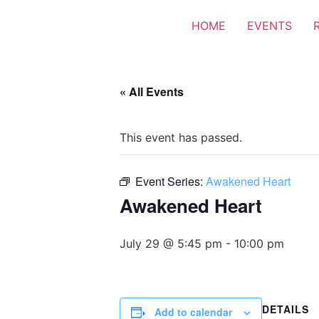
HOME
EVENTS
« All Events
This event has passed.
Event Series:
Awakened Heart
Awakened Heart
July 29 @ 5:45 pm
-
10:00 pm
DETAILS
Add to calendar