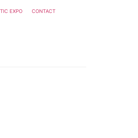
TIC EXPO
CONTACT