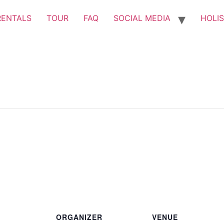
RENTALS
TOUR
FAQ
SOCIAL MEDIA
HOLIS
ORGANIZER
VENUE