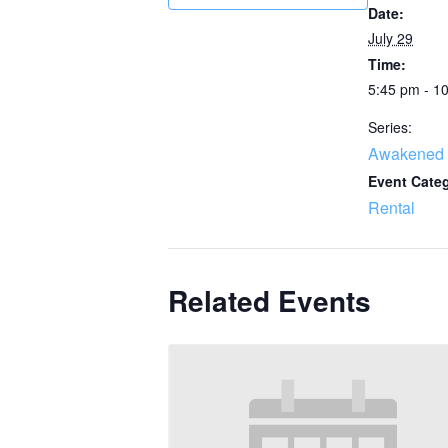
Date:
July 29
Time:
5:45 pm - 1
Series:
Awakened 
Event Cate
Rental
Related Events