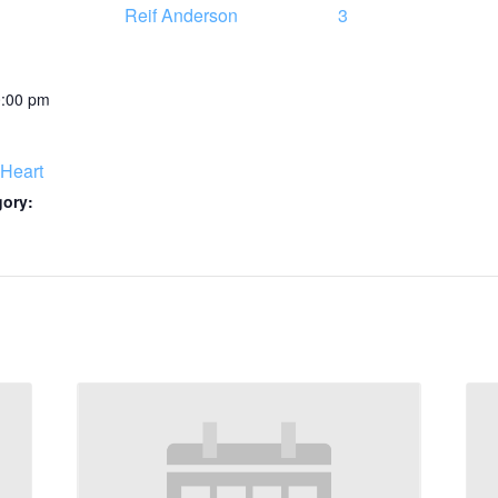
Reif Anderson
3
0:00 pm
Heart
gory: