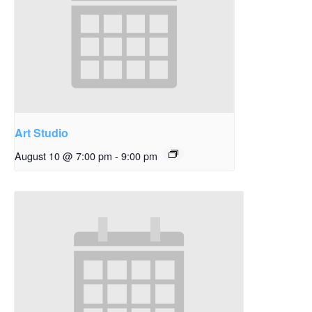
Art Studio
August 10 @ 7:00 pm
-
9:00 pm