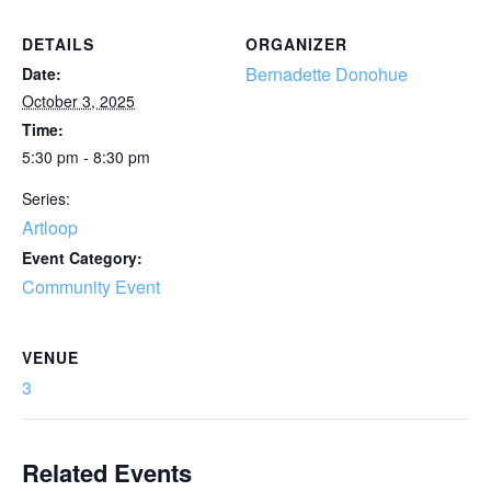
DETAILS
ORGANIZER
Bernadette Donohue
Date:
October 3, 2025
Time:
5:30 pm - 8:30 pm
Series:
Artloop
Event Category:
Community Event
VENUE
3
Related Events