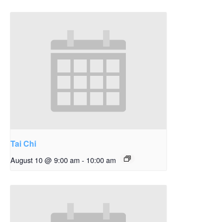
Tai Chi
August 10 @ 9:00 am
-
10:00 am