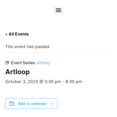
« All Events
This event has passed.
Event Series:
Artloop
Artloop
October 3, 2025 @ 5:30 pm
-
8:30 pm
Add to calendar