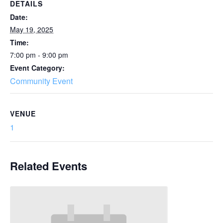
DETAILS
Date:
May 19, 2025
Time:
7:00 pm - 9:00 pm
Event Category:
Community Event
VENUE
1
Related Events