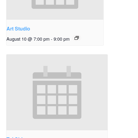
Art Studio
August 10 @ 7:00 pm
-
9:00 pm