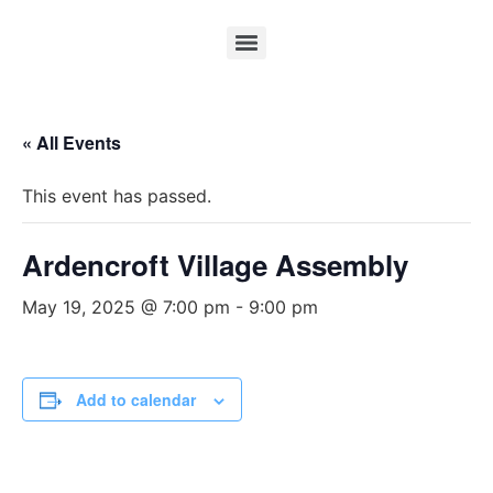
« All Events
This event has passed.
Ardencroft Village Assembly
May 19, 2025 @ 7:00 pm
-
9:00 pm
Add to calendar