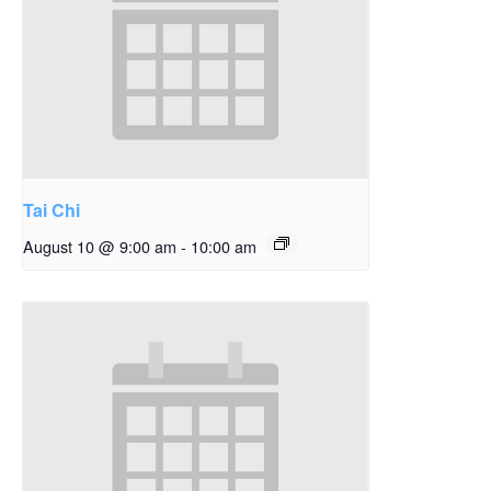
Tai Chi
August 10 @ 9:00 am
-
10:00 am