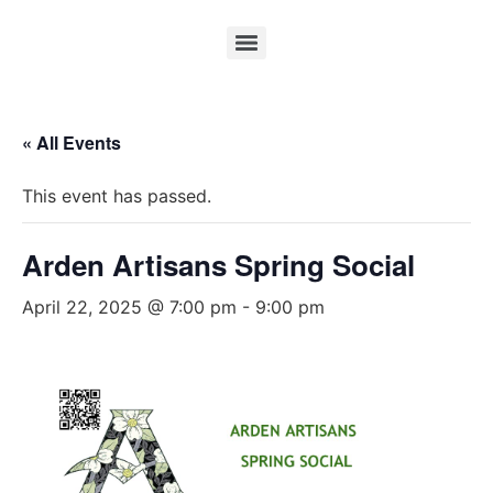
« All Events
This event has passed.
Arden Artisans Spring Social
April 22, 2025 @ 7:00 pm
-
9:00 pm