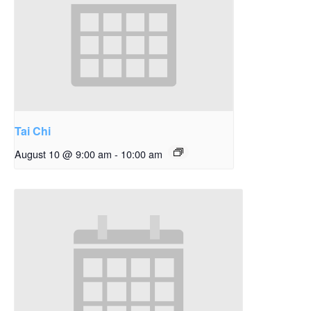
Tai Chi
August 10 @ 9:00 am
-
10:00 am