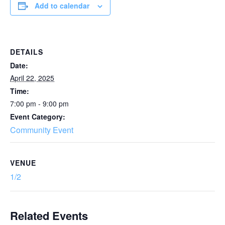
Add to calendar
DETAILS
Date:
April 22, 2025
Time:
7:00 pm - 9:00 pm
Event Category:
Community Event
VENUE
1/2
Related Events