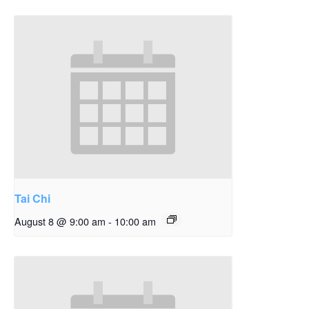
Tai Chi
August 8 @ 9:00 am
-
10:00 am