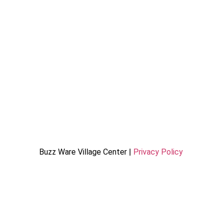
Buzz Ware Village Center |
Privacy Policy