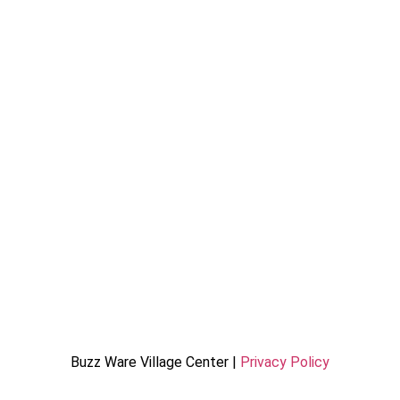
Buzz Ware Village Center |
Privacy Policy