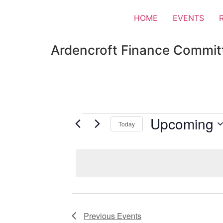
HOME
EVENTS
Ardencroft Finance Commit
Upcoming
Today
Select
date.
Previous
Events