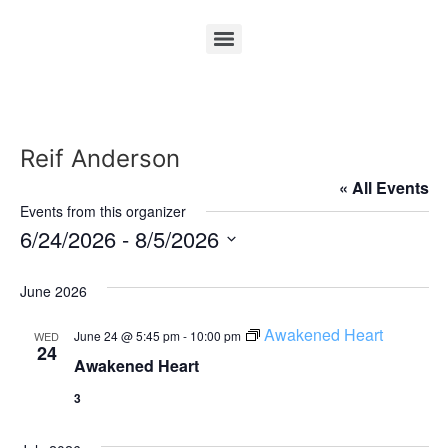
Reif Anderson
« All Events
Events from this organizer
6/24/2026
 - 
8/5/2026
Select
date.
June 2026
Awakened Heart
June 24 @ 5:45 pm
-
10:00 pm
WED
24
Awakened Heart
3