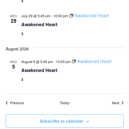
3
Awakened Heart
July 29 @ 5:45 pm
-
10:00 pm
WED
29
Awakened Heart
3
August 2026
Awakened Heart
August 5 @ 5:45 pm
-
10:00 pm
WED
5
Awakened Heart
3
Events
Event
Previous
Today
Next
Subscribe to calendar