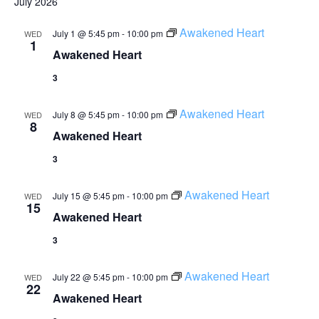
July 2026
Awakened Heart
July 1 @ 5:45 pm
-
10:00 pm
WED
1
Awakened Heart
3
Awakened Heart
July 8 @ 5:45 pm
-
10:00 pm
WED
8
Awakened Heart
3
Awakened Heart
July 15 @ 5:45 pm
-
10:00 pm
WED
15
Awakened Heart
3
Awakened Heart
July 22 @ 5:45 pm
-
10:00 pm
WED
22
Awakened Heart