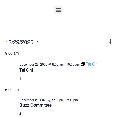
Vi
Ev
12/29/2025
Day
Select
Vi
Nav
date.
9:00 am
Na
Tai Chi
December 29, 2025 @ 9:00 am
-
10:00 am
Tai Chi
1
5:00 pm
December 29, 2025 @ 5:00 pm
-
7:00 pm
Buzz Committee
2