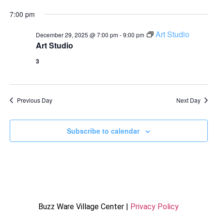
7:00 pm
Art Studio
December 29, 2025 @ 7:00 pm
-
9:00 pm
Art Studio
3
Previous Day
Next Day
Subscribe to calendar
Buzz Ware Village Center |
Privacy Policy