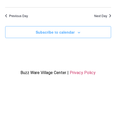
Previous Day
Next Day
Subscribe to calendar
Buzz Ware Village Center |
Privacy Policy