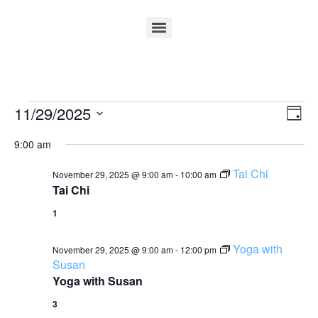
Vi
Ev
11/29/2025
Day
Select
Vi
Nav
date.
9:00 am
Na
Tai Chi
November 29, 2025 @ 9:00 am
-
10:00 am
Tai Chi
1
Yoga with
November 29, 2025 @ 9:00 am
-
12:00 pm
Susan
Yoga with Susan
3