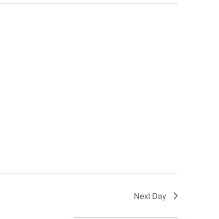
Next Day