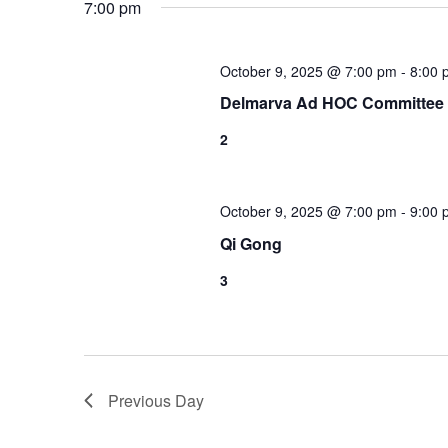
7:00 pm
October 9, 2025 @ 7:00 pm
-
8:00 
Delmarva Ad HOC Committee
2
October 9, 2025 @ 7:00 pm
-
9:00 
Qi Gong
3
Previous Day