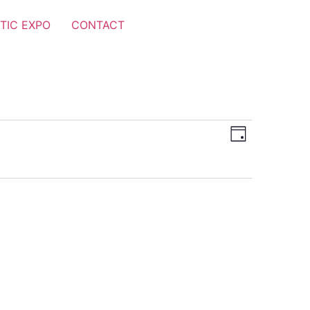
TIC EXPO
CONTACT
Views
Event
Day
Views
Navigat
Navigat