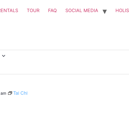
RENTALS
TOUR
FAQ
SOCIAL MEDIA
HOLIS
Tai Chi
 am