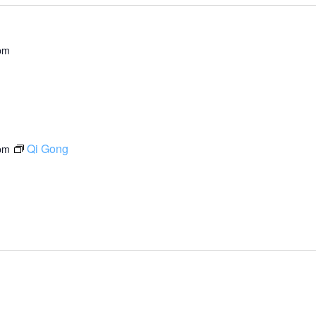
pm
Qi Gong
pm