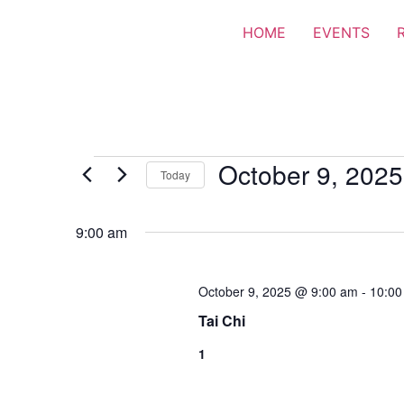
HOME
EVENTS
October 9, 2025
Today
Select
date.
9:00 am
October 9, 2025 @ 9:00 am
-
10:00
Tai Chi
1