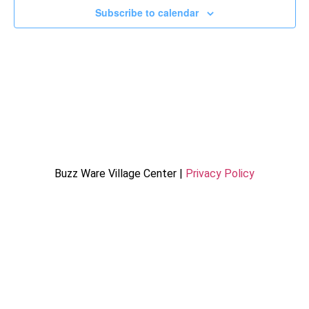
Subscribe to calendar
Buzz Ware Village Center |
Privacy Policy