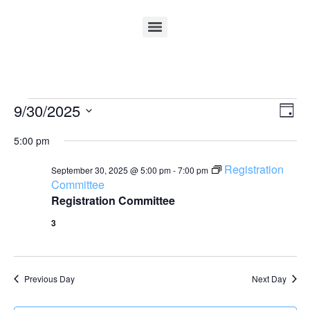
Vi
Ev
9/30/2025
Day
Select
Vi
Nav
date.
5:00 pm
Na
Registration
September 30, 2025 @ 5:00 pm
-
7:00 pm
Committee
Registration Committee
3
Previous Day
Next Day