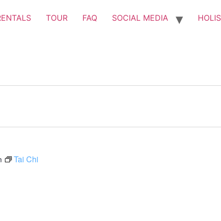
RENTALS
TOUR
FAQ
SOCIAL MEDIA
HOLIS
Tai Chi
m