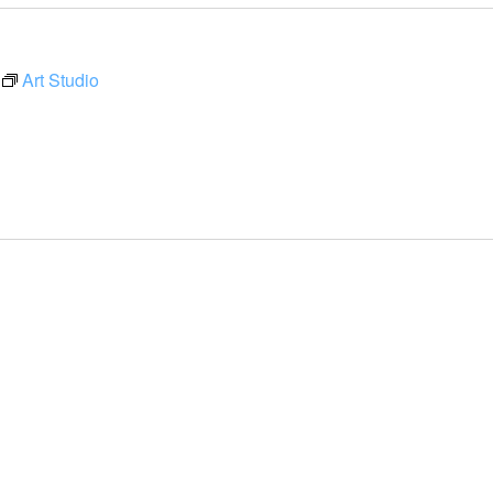
Art Studio