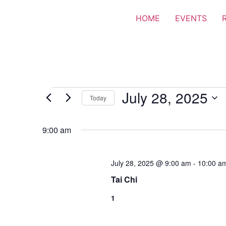
HOME
EVENTS
July 28, 2025
Today
Select
date.
9:00 am
July 28, 2025 @ 9:00 am
-
10:00 a
Tai Chi
1