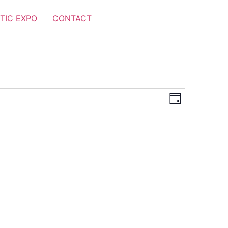
TIC EXPO
CONTACT
Views
Event
Day
Views
Navigat
Navigat