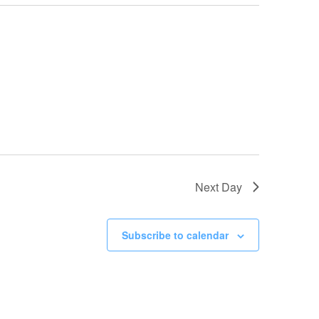
Next Day
Subscribe to calendar