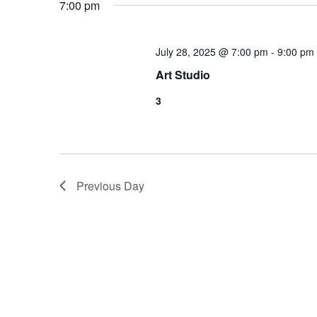
7:00 pm
July 28, 2025 @ 7:00 pm
-
9:00 pm
Art Studio
3
Previous Day